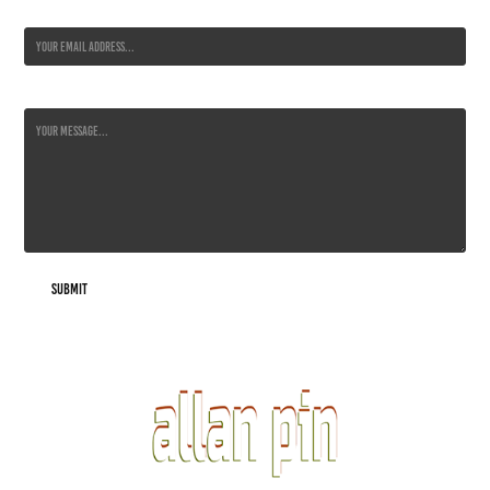
Email Address *
Message *
Submit