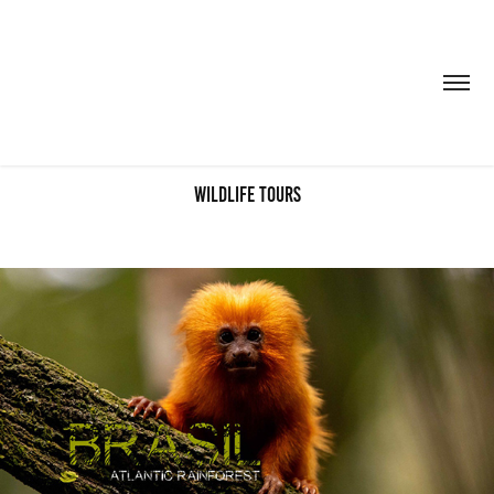
wildlife tours