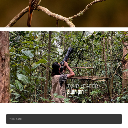
Name *